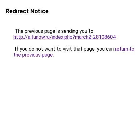
Redirect Notice
The previous page is sending you to
http://a.funow.ru/index.php?march2-28108604
.
If you do not want to visit that page, you can
return to
the previous page
.