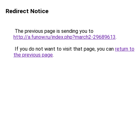
Redirect Notice
The previous page is sending you to
http://a.funow.ru/index.php?march2-29689613
.
If you do not want to visit that page, you can
return to
the previous page
.