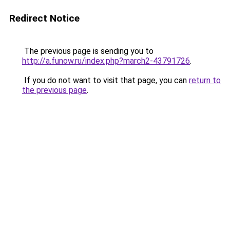
Redirect Notice
The previous page is sending you to
http://a.funow.ru/index.php?march2-43791726
.
If you do not want to visit that page, you can
return to
the previous page
.