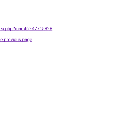
ndex.php?march2-47715828
.
he previous page
.