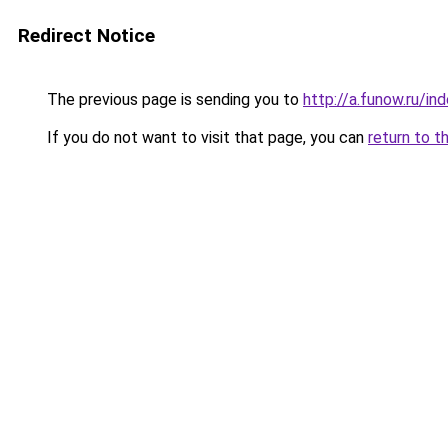
Redirect Notice
The previous page is sending you to
http://a.funow.ru/i
If you do not want to visit that page, you can
return to t