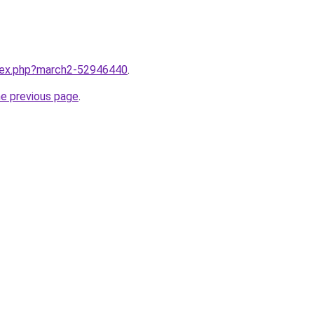
ndex.php?march2-52946440
.
he previous page
.