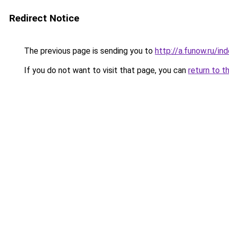
Redirect Notice
The previous page is sending you to
http://a.funow.ru/i
If you do not want to visit that page, you can
return to t