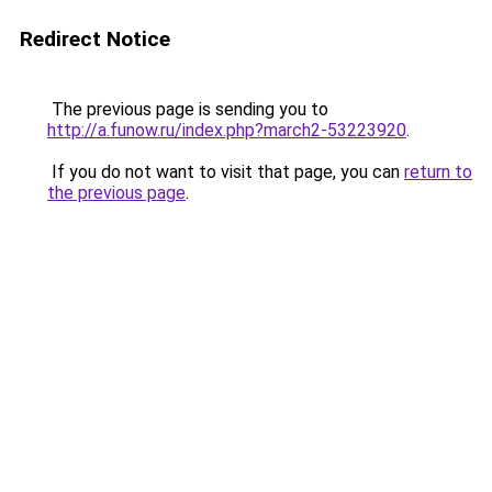
Redirect Notice
The previous page is sending you to
http://a.funow.ru/index.php?march2-53223920
.
If you do not want to visit that page, you can
return to
the previous page
.