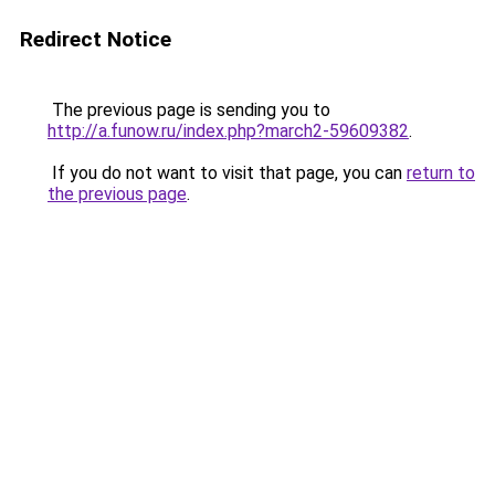
Redirect Notice
The previous page is sending you to
http://a.funow.ru/index.php?march2-59609382
.
If you do not want to visit that page, you can
return to
the previous page
.