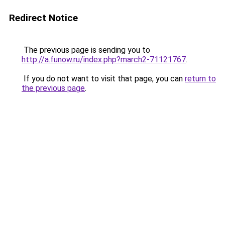
Redirect Notice
The previous page is sending you to
http://a.funow.ru/index.php?march2-71121767
.
If you do not want to visit that page, you can
return to
the previous page
.