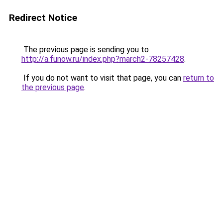
Redirect Notice
The previous page is sending you to
http://a.funow.ru/index.php?march2-78257428
.
If you do not want to visit that page, you can
return to
the previous page
.