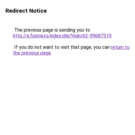
Redirect Notice
The previous page is sending you to
http://a.funow.ru/index.php?march2-99687519
.
If you do not want to visit that page, you can
return to
the previous page
.