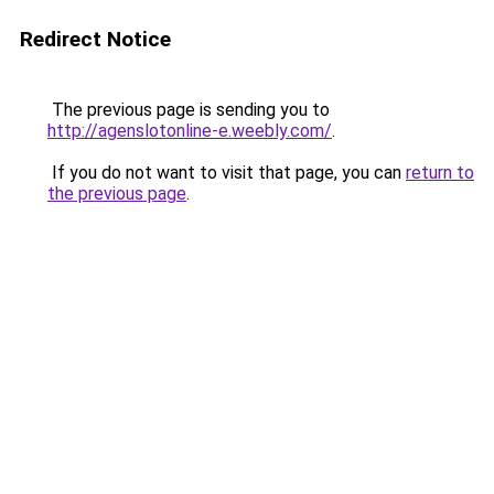
Redirect Notice
The previous page is sending you to
http://agenslotonline-e.weebly.com/
.
If you do not want to visit that page, you can
return to
the previous page
.