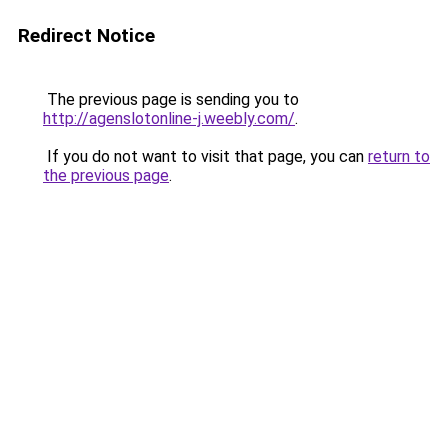
Redirect Notice
The previous page is sending you to
http://agenslotonline-j.weebly.com/
.
If you do not want to visit that page, you can
return to
the previous page
.