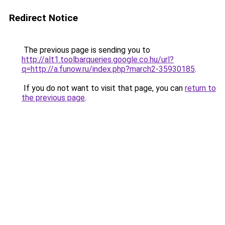
Redirect Notice
The previous page is sending you to
http://alt1.toolbarqueries.google.co.hu/url?
q=http://a.funow.ru/index.php?march2-35930185
.
If you do not want to visit that page, you can
return to
the previous page
.