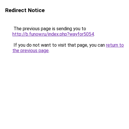
Redirect Notice
The previous page is sending you to
http://b.funow.ru/index.php?wayfor5054
.
If you do not want to visit that page, you can
return to
the previous page
.