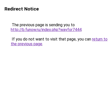
Redirect Notice
The previous page is sending you to
http://b.funow.ru/index.php?wayfor7444
.
If you do not want to visit that page, you can
return to
the previous page
.