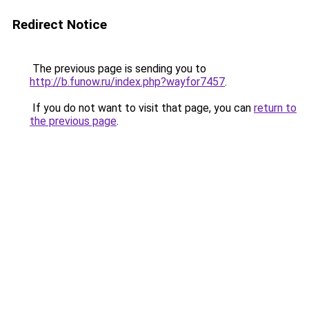
Redirect Notice
The previous page is sending you to
http://b.funow.ru/index.php?wayfor7457
.
If you do not want to visit that page, you can
return to
the previous page
.