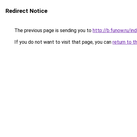
Redirect Notice
The previous page is sending you to
http://b.funow.ru/i
If you do not want to visit that page, you can
return to t