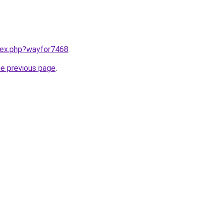
ndex.php?wayfor7468
.
he previous page
.