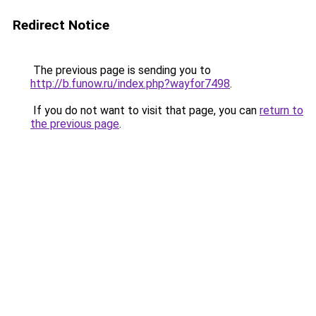
Redirect Notice
The previous page is sending you to
http://b.funow.ru/index.php?wayfor7498
.
If you do not want to visit that page, you can
return to
the previous page
.