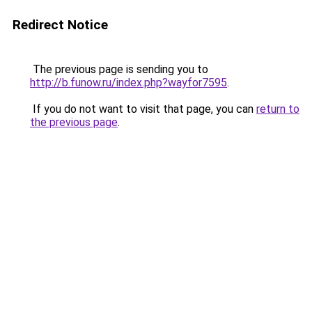
Redirect Notice
The previous page is sending you to
http://b.funow.ru/index.php?wayfor7595
.
If you do not want to visit that page, you can
return to
the previous page
.