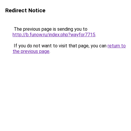
Redirect Notice
The previous page is sending you to
http://b.funow.ru/index.php?wayfor7715
.
If you do not want to visit that page, you can
return to
the previous page
.