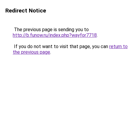
Redirect Notice
The previous page is sending you to
http://b.funow.ru/index.php?wayfor7718
.
If you do not want to visit that page, you can
return to
the previous page
.