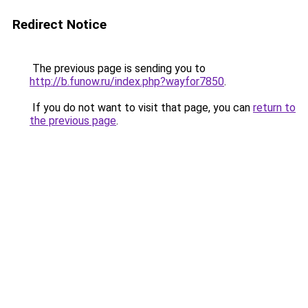
Redirect Notice
The previous page is sending you to
http://b.funow.ru/index.php?wayfor7850
.
If you do not want to visit that page, you can
return to
the previous page
.