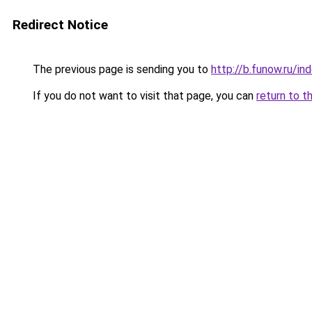
Redirect Notice
The previous page is sending you to
http://b.funow.ru/i
If you do not want to visit that page, you can
return to t