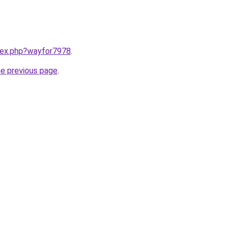
ndex.php?wayfor7978
.
he previous page
.