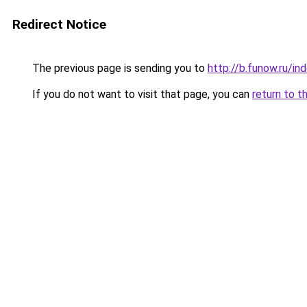
Redirect Notice
The previous page is sending you to
http://b.funow.ru/i
If you do not want to visit that page, you can
return to t