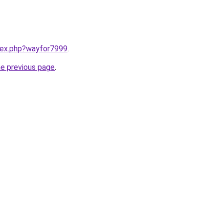
ndex.php?wayfor7999
.
he previous page
.