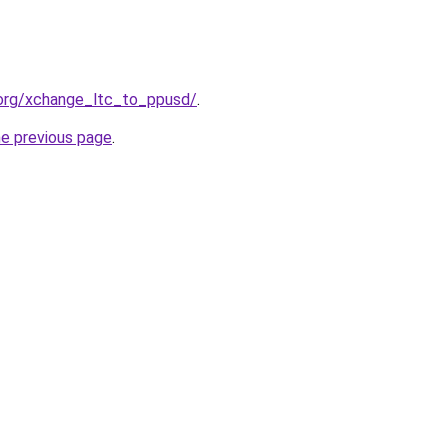
.org/xchange_ltc_to_ppusd/
.
he previous page
.