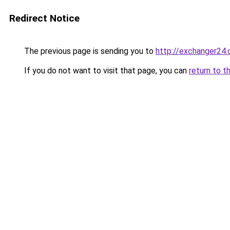
Redirect Notice
The previous page is sending you to
http://exchanger24
If you do not want to visit that page, you can
return to t