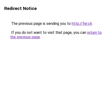
Redirect Notice
The previous page is sending you to
http://fer.ch
.
If you do not want to visit that page, you can
return to
the previous page
.