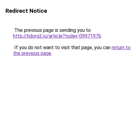
Redirect Notice
The previous page is sending you to
http://hdorg2.ru/article?today-09971976
.
If you do not want to visit that page, you can
return to
the previous page
.