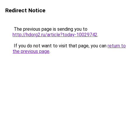
Redirect Notice
The previous page is sending you to
http://hdorg2.ru/article?today-10029742
.
If you do not want to visit that page, you can
return to
the previous page
.