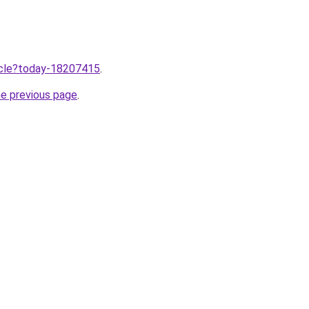
ticle?today-18207415
.
he previous page
.