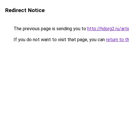
Redirect Notice
The previous page is sending you to
http://hdorg2.ru/ar
If you do not want to visit that page, you can
return to t