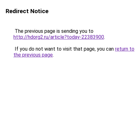
Redirect Notice
The previous page is sending you to
http://hdorg2.ru/article?today-22383900
.
If you do not want to visit that page, you can
return to
the previous page
.