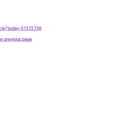
ticle?today-51372738
.
he previous page
.