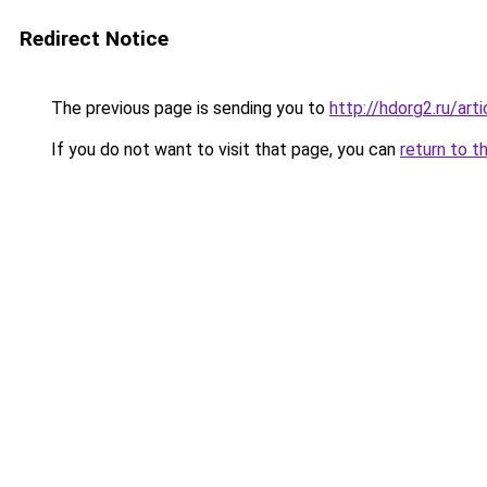
Redirect Notice
The previous page is sending you to
http://hdorg2.ru/ar
If you do not want to visit that page, you can
return to t