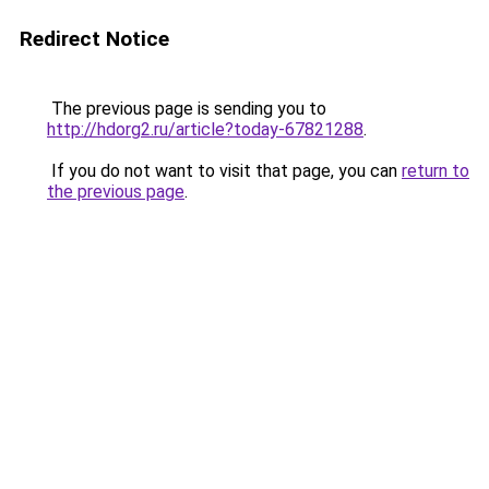
Redirect Notice
The previous page is sending you to
http://hdorg2.ru/article?today-67821288
.
If you do not want to visit that page, you can
return to
the previous page
.