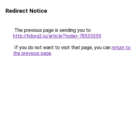
Redirect Notice
The previous page is sending you to
http://hdorg2.ru/article?today-78535559
.
If you do not want to visit that page, you can
return to
the previous page
.