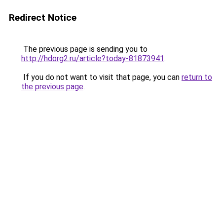
Redirect Notice
The previous page is sending you to
http://hdorg2.ru/article?today-81873941
.
If you do not want to visit that page, you can
return to
the previous page
.