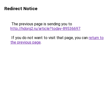
Redirect Notice
The previous page is sending you to
http://hdorg2.ru/article?today-89536697
.
If you do not want to visit that page, you can
return to
the previous page
.