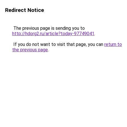
Redirect Notice
The previous page is sending you to
http://hdorg2.ru/article?today-97749041
.
If you do not want to visit that page, you can
return to
the previous page
.