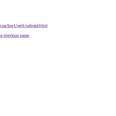
p.ua/bort/writ/udogid.html
.
he previous page
.