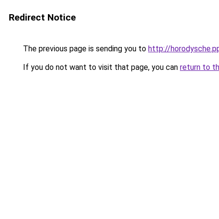
Redirect Notice
The previous page is sending you to
http://horodysche.p
If you do not want to visit that page, you can
return to t