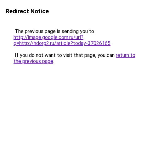
Redirect Notice
The previous page is sending you to
http://image.google.com.ru/url?
q=http://hdorg2.ru/article?today-37026165
.
If you do not want to visit that page, you can
return to
the previous page
.