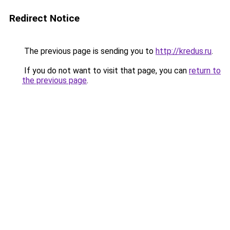
Redirect Notice
The previous page is sending you to
http://kredus.ru
.
If you do not want to visit that page, you can
return to
the previous page
.