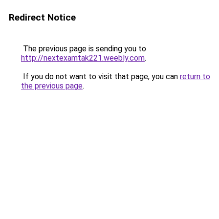
Redirect Notice
The previous page is sending you to
http://nextexamtak221.weebly.com
.
If you do not want to visit that page, you can
return to
the previous page
.