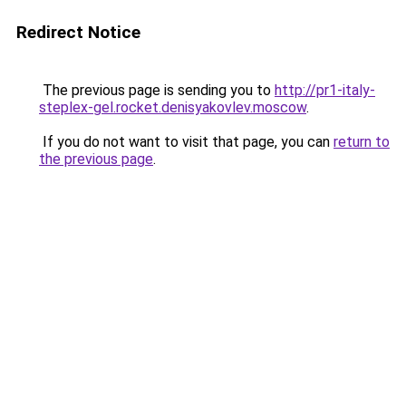
Redirect Notice
The previous page is sending you to
http://pr1-italy-
steplex-gel.rocket.denisyakovlev.moscow
.
If you do not want to visit that page, you can
return to
the previous page
.