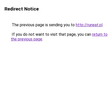
Redirect Notice
The previous page is sending you to
http://runeat.pl
.
If you do not want to visit that page, you can
return to
the previous page
.