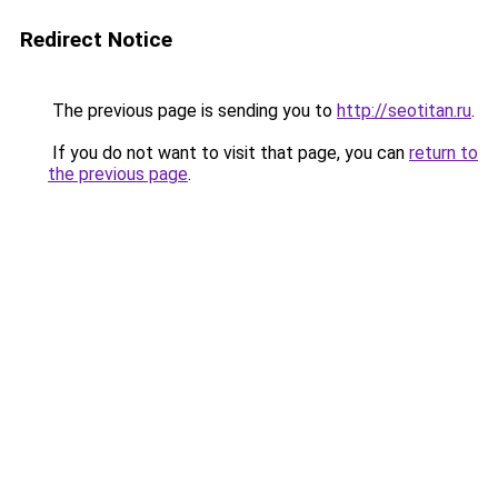
Redirect Notice
The previous page is sending you to
http://seotitan.ru
.
If you do not want to visit that page, you can
return to
the previous page
.