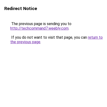
Redirect Notice
The previous page is sending you to
http://techcommand7.weebly.com
.
If you do not want to visit that page, you can
return to
the previous page
.