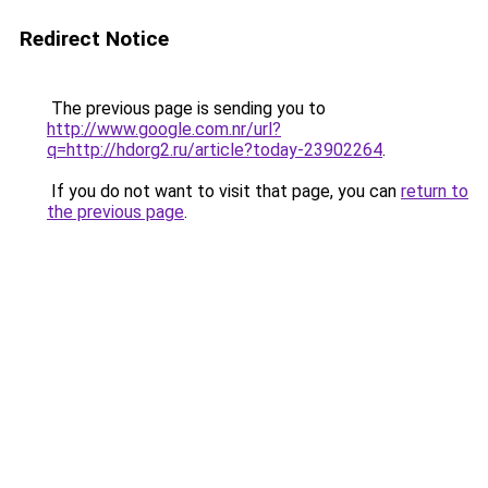
Redirect Notice
The previous page is sending you to
http://www.google.com.nr/url?
q=http://hdorg2.ru/article?today-23902264
.
If you do not want to visit that page, you can
return to
the previous page
.