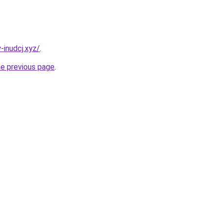
-inudcj.xyz/
.
he previous page
.