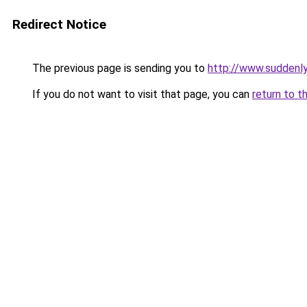
Redirect Notice
The previous page is sending you to
http://www.suddenly
If you do not want to visit that page, you can
return to t