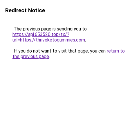
Redirect Notice
The previous page is sending you to
https://api.653520.top/tx/?
url=https://thriveketogummies.com
.
If you do not want to visit that page, you can
return to
the previous page
.