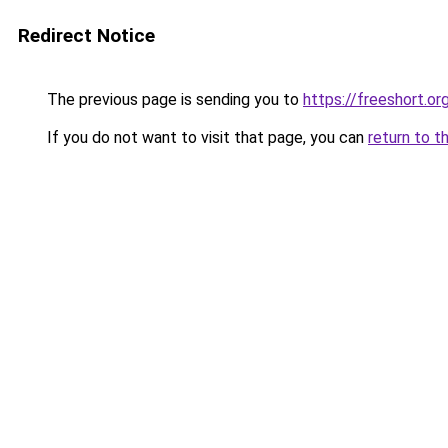
Redirect Notice
The previous page is sending you to
https://freeshort.or
If you do not want to visit that page, you can
return to t