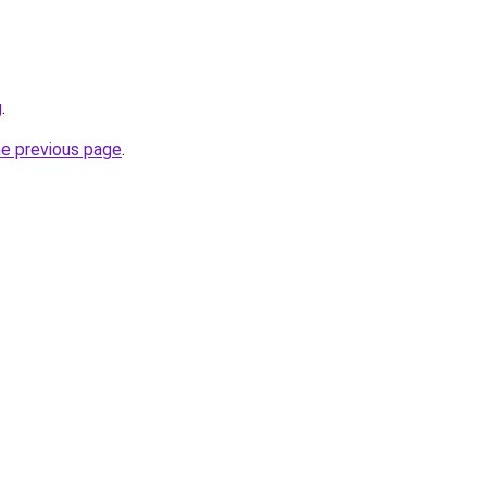
g
.
he previous page
.