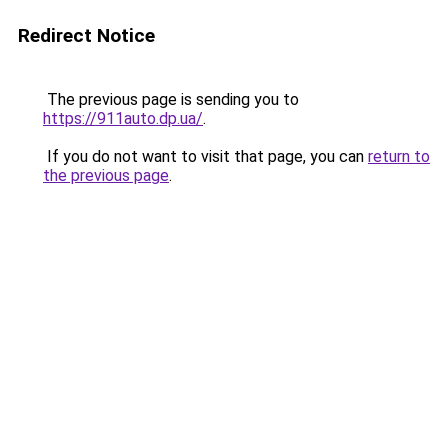
Redirect Notice
The previous page is sending you to
https://911auto.dp.ua/
.
If you do not want to visit that page, you can
return to
the previous page
.