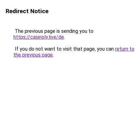
Redirect Notice
The previous page is sending you to
https://casinoly.live/de
.
If you do not want to visit that page, you can
return to
the previous page
.